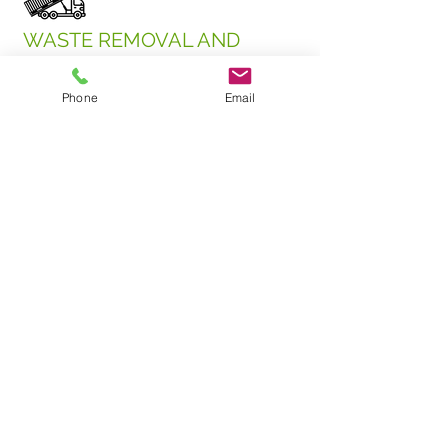
WASTE REMOVAL AND
HAULING
•New fleet of MACK roll-off trucks
Phone
Email
•15 and 30-yard dumpsters
•Competitive pricing; preserving the
environment is cost-effective
UPCYCLED PRODUCTS
•Compost, mulch, firewood, gypsum,
aggregate, asphalt patch, and ground
cover (replaces granite)
•Bulk or bagged material