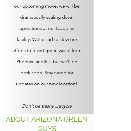
our upcoming move, we will be
dramatically scaling down
operations at our Dobbins
facility. We’re sad to slow our
efforts to divert green waste from
Phoenix landfills, but we’ll be
back soon. Stay tuned for
updates on our new location!
Don't be trashy...recycle
ABOUT ARIZONA GREEN
GUYS