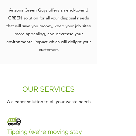
Arizona Green Guys offers an end-to-end
GREEN solution for all your disposal needs
that will save you money, keep your job sites
more appealing, and decrease your
environmental impact which will delight your
customers
OUR SERVICES
A cleaner solution to all your waste needs
Tipping (we're moving stay