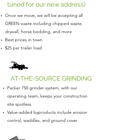
tuned for our new address)
Once we move, we will be accepting all
GREEN waste including chipped waste,
drywall, horse bedding, and more
Best prices in town
$25 per trailer load
AT-THE-SOURCE GRINDING
Packer 750 grinder system, with our
operating team, keeps your construction
site spotless
Value-added byproducts include erosion
control, waddles, and ground cover