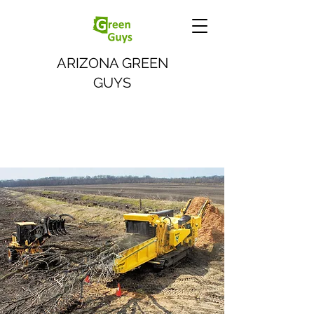
ARIZONA GREEN
GUYS