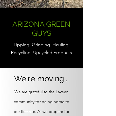
ARIZONA GREEN
GUYS
Tipping. Grinding. Hauling.
Recycling. Upcycled Products
We're moving...
We are grateful to the Laveen
community for being home to
our first site. As we prepare for